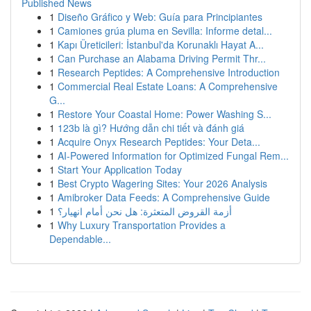
Published News
1
Diseño Gráfico y Web: Guía para Principiantes
1
Camiones grúa pluma en Sevilla: Informe detal...
1
Kapı Üreticileri: İstanbul'da Korunaklı Hayat A...
1
Can Purchase an Alabama Driving Permit Thr...
1
Research Peptides: A Comprehensive Introduction
1
Commercial Real Estate Loans: A Comprehensive
G...
1
Restore Your Coastal Home: Power Washing S...
1
123b là gì? Hướng dẫn chi tiết và đánh giá
1
Acquire Onyx Research Peptides: Your Deta...
1
AI-Powered Information for Optimized Fungal Rem...
1
Start Your Application Today
1
Best Crypto Wagering Sites: Your 2026 Analysis
1
Amibroker Data Feeds: A Comprehensive Guide
1
أزمة القروض المتعثرة: هل نحن أمام انهيار؟
1
Why Luxury Transportation Provides a
Dependable...