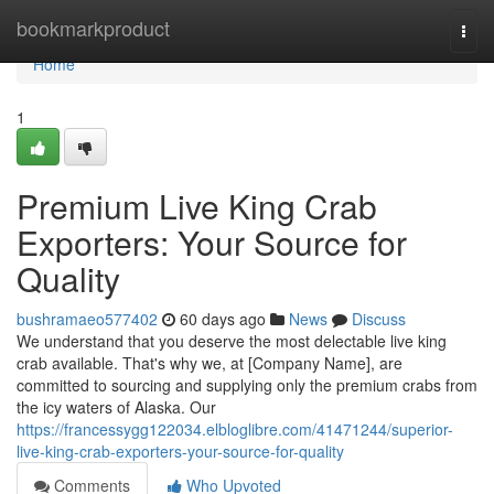
Home
bookmarkproduct
Togg
navi
Home
1
Premium Live King Crab
Exporters: Your Source for
Quality
bushramaeo577402
60 days ago
News
Discuss
We understand that you deserve the most delectable live king
crab available. That's why we, at [Company Name], are
committed to sourcing and supplying only the premium crabs from
the icy waters of Alaska. Our
https://francessygg122034.elbloglibre.com/41471244/superior-
live-king-crab-exporters-your-source-for-quality
Comments
Who Upvoted