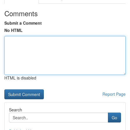
Comments
Submit a Comment
No HTML
HTML is disabled
Report Page
Search
Go