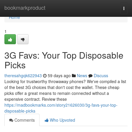
Home
bookmarkproduct
Togg
navi
Home
1
3G Favs: Your Top Disposable
Picks
theresahgqk622943
59 days ago
News
Discuss
Looking for trustworthy throwaway phones? We've compiled a list
of the best 3G choices that don't cost the wallet. These cheap
picks offer a great means to remain connected without a
expensive contract. Review these
https://madbookmarks.com/story21626030/3g-favs-your-top-
disposable-picks
Comments
Who Upvoted