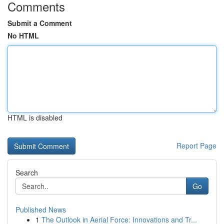
Comments
Submit a Comment
No HTML
HTML is disabled
Report Page
Search
Go
Published News
1
The Outlook in Aerial Force: Innovations and Tr...