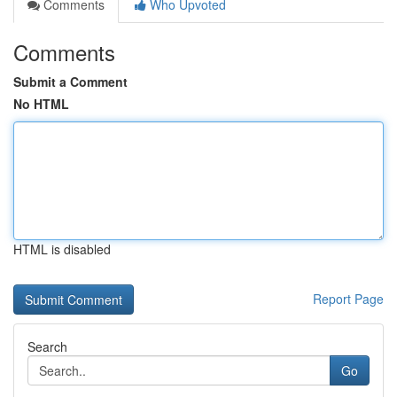
Comments
Who Upvoted
Comments
Submit a Comment
No HTML
HTML is disabled
Report Page
Search
Go