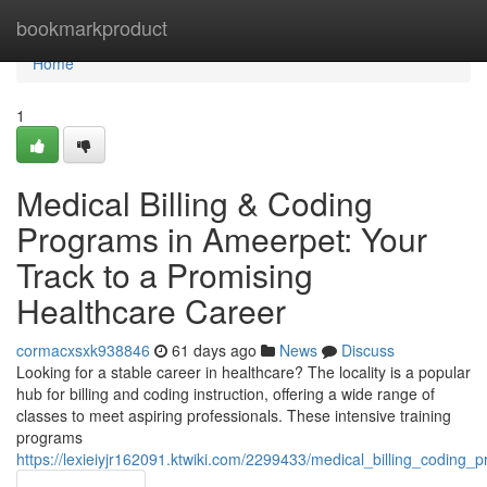
Home
bookmarkproduct
Home
1
Medical Billing & Coding
Programs in Ameerpet: Your
Track to a Promising
Healthcare Career
cormacxsxk938846
61 days ago
News
Discuss
Looking for a stable career in healthcare? The locality is a popular
hub for billing and coding instruction, offering a wide range of
classes to meet aspiring professionals. These intensive training
programs
https://lexieiyjr162091.ktwiki.com/2299433/medical_billing_codin