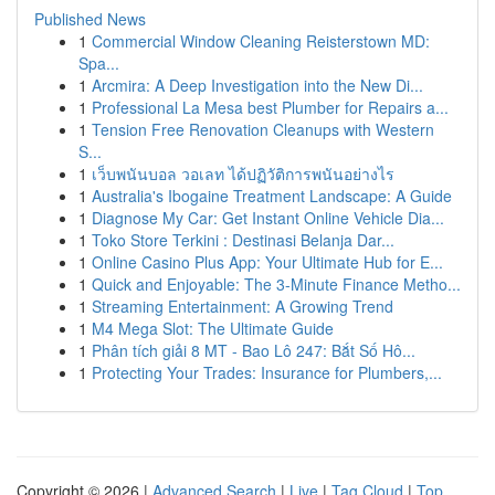
Published News
1
Commercial Window Cleaning Reisterstown MD:
Spa...
1
Arcmira: A Deep Investigation into the New Di...
1
Professional La Mesa best Plumber for Repairs a...
1
Tension Free Renovation Cleanups with Western
S...
1
เว็บพนันบอล วอเลท ได้ปฏิวัติการพนันอย่างไร
1
Australia's Ibogaine Treatment Landscape: A Guide
1
Diagnose My Car: Get Instant Online Vehicle Dia...
1
Toko Store Terkini : Destinasi Belanja Dar...
1
Online Casino Plus App: Your Ultimate Hub for E...
1
Quick and Enjoyable: The 3-Minute Finance Metho...
1
Streaming Entertainment: A Growing Trend
1
M4 Mega Slot: The Ultimate Guide
1
Phân tích giải 8 MT - Bao Lô 247: Bắt Số Hô...
1
Protecting Your Trades: Insurance for Plumbers,...
Copyright © 2026 |
Advanced Search
|
Live
|
Tag Cloud
|
Top