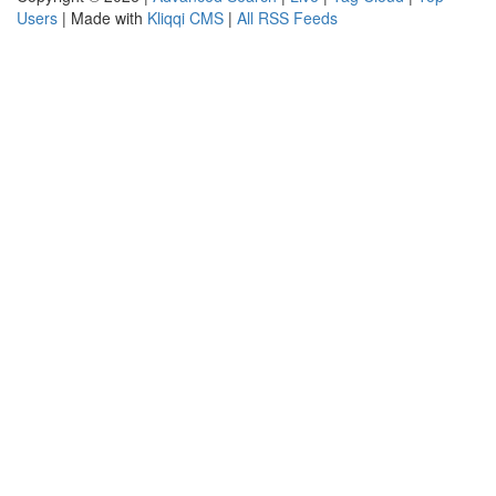
Users
| Made with
Kliqqi CMS
|
All RSS Feeds