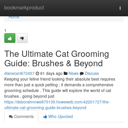
Home
bookmarkproduct
Togg
navi
Home
1
The Ultimate Cat Grooming
Guide: Brushes & Beyond
dianeceri672457
61 days ago
News
Discuss
Keeping your feline friend looking their absolute best requires
more than just a quick petting ; it demands a comprehensive
grooming schedule . This guide will explore the world of cat
brushes , going beyond just
https://deborahnnwe870139.howeweb.com/42201727/the-
ultimate-cat-grooming-guide-brushes-beyond
Comments
Who Upvoted