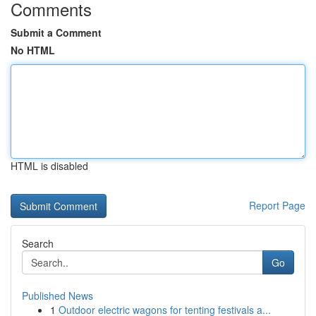
Comments
Submit a Comment
No HTML
HTML is disabled
Report Page
Search
Go
Published News
1
Outdoor electric wagons for tenting festivals a...