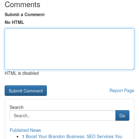
Comments
Submit a Comment
No HTML
HTML is disabled
Report Page
Search
Go
Published News
1
Boost Your Brandon Business: SEO Services You