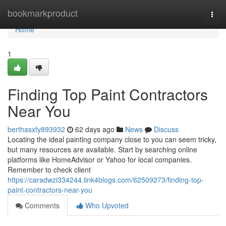
Home
bookmarkproduct
Togg
navi
Home
1
Finding Top Paint Contractors
Near You
berthasxfy893932
62 days ago
News
Discuss
Locating the ideal painting company close to you can seem tricky,
but many resources are available. Start by searching online
platforms like HomeAdvisor or Yahoo for local companies.
Remember to check client
https://caradwzi334244.link4blogs.com/62509273/finding-top-
paint-contractors-near-you
Comments
Who Upvoted