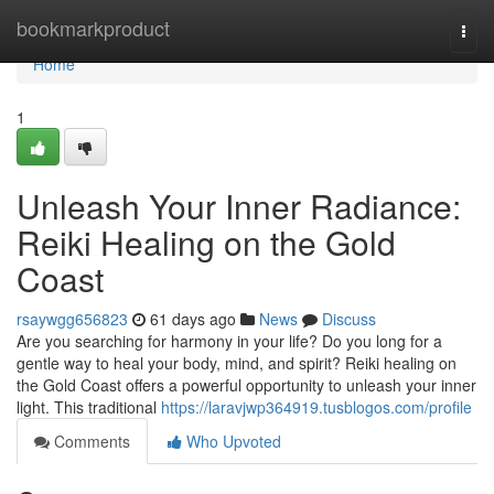
Home
bookmarkproduct
Togg
navi
Home
1
Unleash Your Inner Radiance:
Reiki Healing on the Gold
Coast
rsaywgg656823
61 days ago
News
Discuss
Are you searching for harmony in your life? Do you long for a
gentle way to heal your body, mind, and spirit? Reiki healing on
the Gold Coast offers a powerful opportunity to unleash your inner
light. This traditional
https://laravjwp364919.tusblogos.com/profile
Comments
Who Upvoted