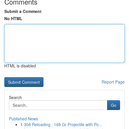
Comments
Submit a Comment
No HTML
HTML is disabled
Report Page
Search
Go
Published News
1
308 Reloading : 168 Gr Projectile with Po...