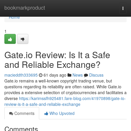
Home
bookmarkproduct
Togg
navi
Home
1
Gate.io Review: Is It a Safe
and Reliable Exchange?
macieddth333695
61 days ago
News
Discuss
Gate.io remains a well-known copyright trading venue, but
questions regarding its reliability are often raised. While Gate.io
provides a extensive selection of cryptocurrencies and facilitates a
diverse
https://karimssfh925481.fare-blog.com/41970898/gate-io-
review-is-it-a-safe-and-reliable-exchange
Comments
Who Upvoted
Comments