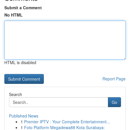
Submit a Comment
No HTML
HTML is disabled
Report Page
Search
Go
Published News
1
Premier IPTV : Your Complete Entertainment...
1
Foto Platform Megadewa88 Kota Surabaya: