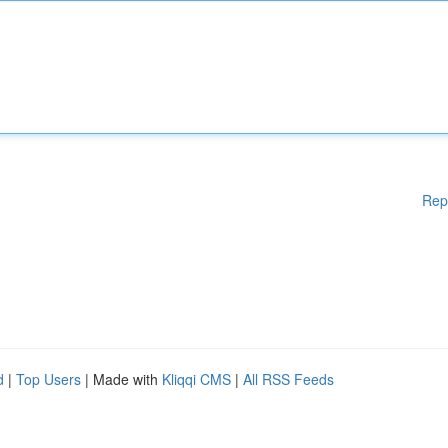
Rep
d
|
Top Users
| Made with
Kliqqi CMS
|
All RSS Feeds