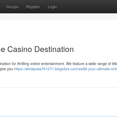
Groups
Register
Login
ne Casino Destination
ation for thrilling online entertainment. We feature a wide range of title
 give you
https://aliviajuwa761071.blogolize.com/ee88-your-ultimate-onl