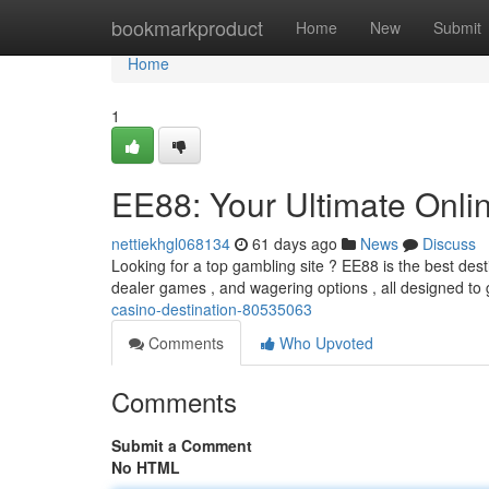
Home
bookmarkproduct
Home
New
Submit
Home
1
EE88: Your Ultimate Onli
nettiekhgl068134
61 days ago
News
Discuss
Looking for a top gambling site ? EE88 is the best destin
dealer games , and wagering options , all designed to
casino-destination-80535063
Comments
Who Upvoted
Comments
Submit a Comment
No HTML