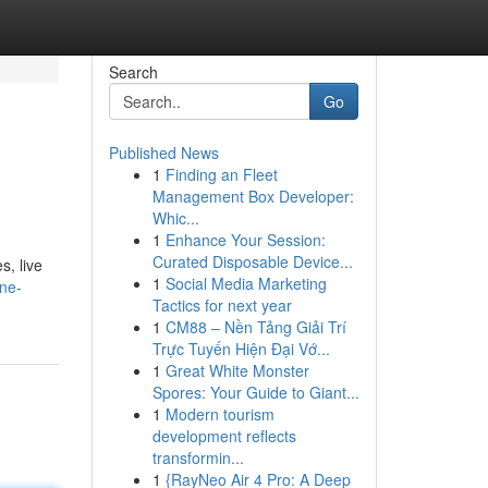
Search
Go
Published News
1
Finding an Fleet
Management Box Developer:
Whic...
1
Enhance Your Session:
Curated Disposable Device...
s, live
1
Social Media Marketing
ine-
Tactics for next year
1
CM88 – Nền Tảng Giải Trí
Trực Tuyến Hiện Đại Vớ...
1
Great White Monster
Spores: Your Guide to Giant...
1
Modern tourism
development reflects
transformin...
1
{RayNeo Air 4 Pro: A Deep