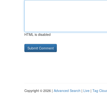
HTML is disabled
Copyright © 2026 |
Advanced Search
|
Live
|
Tag Clou