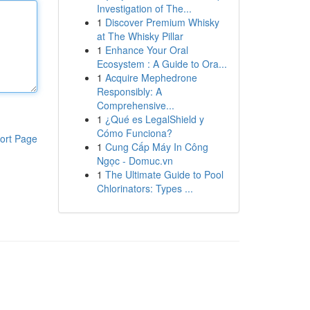
Investigation of The...
1
Discover Premium Whisky
at The Whisky Pillar
1
Enhance Your Oral
Ecosystem : A Guide to Ora...
1
Acquire Mephedrone
Responsibly: A
Comprehensive...
1
¿Qué es LegalShield y
Cómo Funciona?
ort Page
1
Cung Cấp Máy In Công
Ngọc - Domuc.vn
1
The Ultimate Guide to Pool
Chlorinators: Types ...