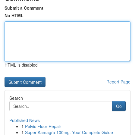
Submit a Comment
No HTML
HTML is disabled
Report Page
Search
Go
Published News
1
Pelvic Floor Repair
1
Super Kamagra 100mg: Your Complete Guide