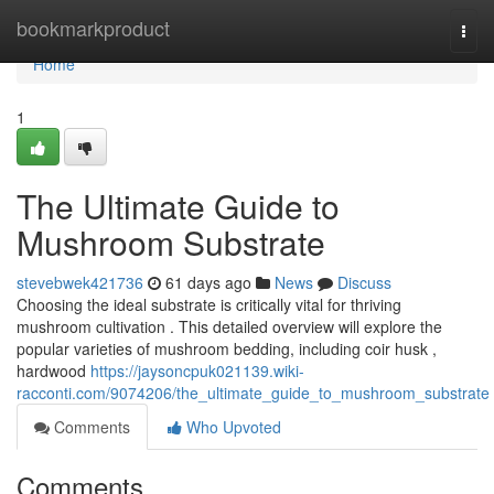
Home
bookmarkproduct
Togg
navi
Home
1
The Ultimate Guide to
Mushroom Substrate
stevebwek421736
61 days ago
News
Discuss
Choosing the ideal substrate is critically vital for thriving
mushroom cultivation . This detailed overview will explore the
popular varieties of mushroom bedding, including coir husk ,
hardwood
https://jaysoncpuk021139.wiki-
racconti.com/9074206/the_ultimate_guide_to_mushroom_substrate
Comments
Who Upvoted
Comments