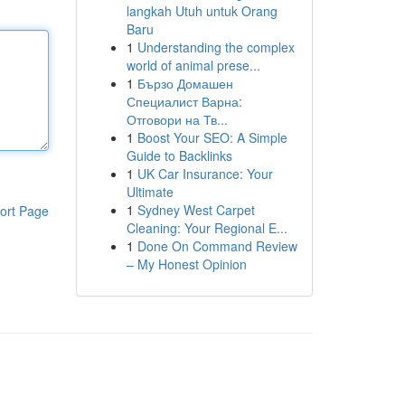
langkah Utuh untuk Orang
Baru
1
Understanding the complex
world of animal prese...
1
Бързо Домашен
Специалист Варна:
Отговори на Тв...
1
Boost Your SEO: A Simple
Guide to Backlinks
1
UK Car Insurance: Your
Ultimate
1
Sydney West Carpet
ort Page
Cleaning: Your Regional E...
1
Done On Command Review
– My Honest Opinion