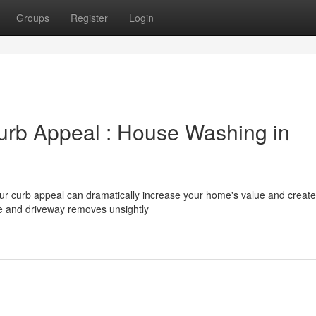
Groups
Register
Login
urb Appeal : House Washing in
our curb appeal can dramatically increase your home's value and create
e and driveway removes unsightly