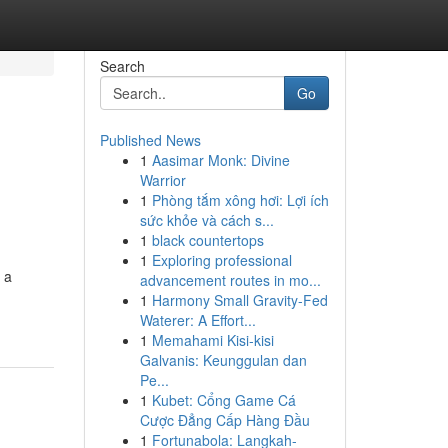
Search
Go
Published News
1
Aasimar Monk: Divine
Warrior
1
Phòng tắm xông hơi: Lợi ích
sức khỏe và cách s...
1
black countertops
1
Exploring professional
 a
advancement routes in mo...
1
Harmony Small Gravity-Fed
Waterer: A Effort...
1
Memahami Kisi-kisi
Galvanis: Keunggulan dan
Pe...
1
Kubet: Cổng Game Cá
Cược Đẳng Cấp Hàng Đầu
1
Fortunabola: Langkah-