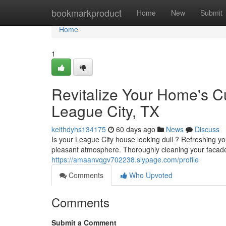
Home
bookmarkproduct
Home
New
Submit
Home
1
Revitalize Your Home's C
League City, TX
keithdyhs134175
60 days ago
News
Discuss
Is your League City house looking dull ? Refreshing y
pleasant atmosphere. Thoroughly cleaning your facad
https://amaanvqgv702238.slypage.com/profile
Comments
Who Upvoted
Comments
Submit a Comment