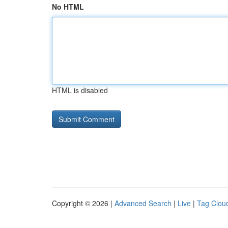
No HTML
HTML is disabled
Copyright © 2026 |
Advanced Search
|
Live
|
Tag Clou