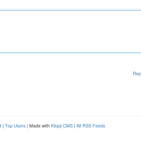
Rep
d
|
Top Users
| Made with
Kliqqi CMS
|
All RSS Feeds