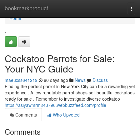
Home
bookmarkproduct
Togg
navi
Home
1
Cockatoo Parrots for Sale:
Your NYC Guide
maeuxss641219
60 days ago
News
Discuss
Finding the perfect parrot in New York City can be a rewarding yet
experience . A few reputable parrot shops sell beautiful cockatoos
ready for sale . Remember to investigate diverse cockatoo
https://asiyawmrm243796.webbuzzfeed.com/profile
Comments
Who Upvoted
Comments