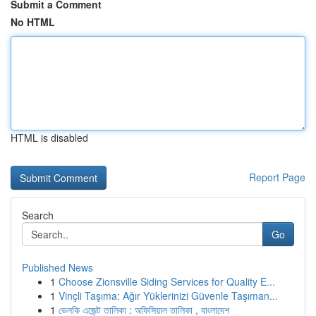
Submit a Comment
No HTML
HTML is disabled
Report Page
Search
Go
Published News
1
Choose Zionsville Siding Services for Quality E...
1
Vinçli Taşıma: Ağır Yüklerinizi Güvenle Taşıman...
1
ভেলকি এজেন্ট তালিকা : অফিসিয়াল তালিকা , বাংলাদেশ