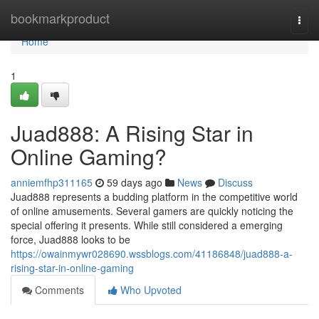
Home
bookmarkproduct
Togg
navi
Home
1
Juad888: A Rising Star in
Online Gaming?
anniemfhp311165
59 days ago
News
Discuss
Juad888 represents a budding platform in the competitive world
of online amusements. Several gamers are quickly noticing the
special offering it presents. While still considered a emerging
force, Juad888 looks to be
https://owainmywr028690.wssblogs.com/41186848/juad888-a-
rising-star-in-online-gaming
Comments
Who Upvoted