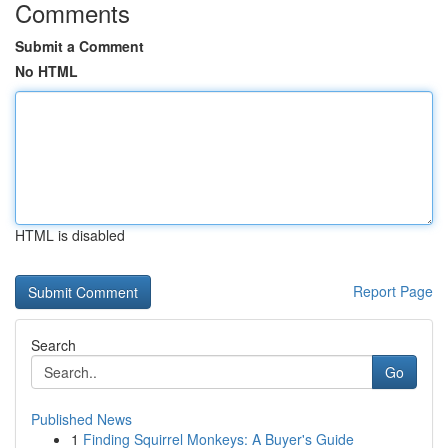
Comments
Submit a Comment
No HTML
HTML is disabled
Report Page
Search
Go
Published News
1
Finding Squirrel Monkeys: A Buyer's Guide