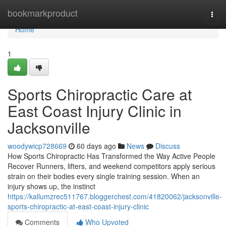
Home
bookmarkproduct
Togg
navi
Home
1
Sports Chiropractic Care at
East Coast Injury Clinic in
Jacksonville
woodywicp728669
60 days ago
News
Discuss
How Sports Chiropractic Has Transformed the Way Active People
Recover Runners, lifters, and weekend competitors apply serious
strain on their bodies every single training session. When an
injury shows up, the instinct
https://kallumzrec511767.bloggerchest.com/41820062/jacksonville-
sports-chiropractic-at-east-coast-injury-clinic
Comments
Who Upvoted