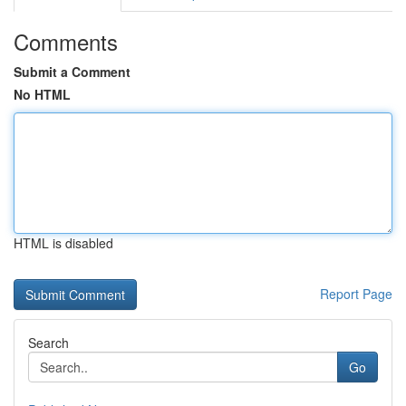
Comments
Submit a Comment
No HTML
HTML is disabled
Report Page
Search
Go