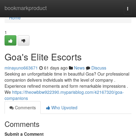
Home
bookmarkproduct
Togg
navi
Home
1
Goa's Elite Escorts
minayuno663671
61 days ago
News
Discuss
Seeking an unforgettable time in beautiful Goa? Our professional
companion delivers individuals with the level of company .
Experience refined moments and form remarkable impressions .
We
https://theowbbw922390.myparisblog.com/42167320/goa-
companions
Comments
Who Upvoted
Comments
Submit a Comment