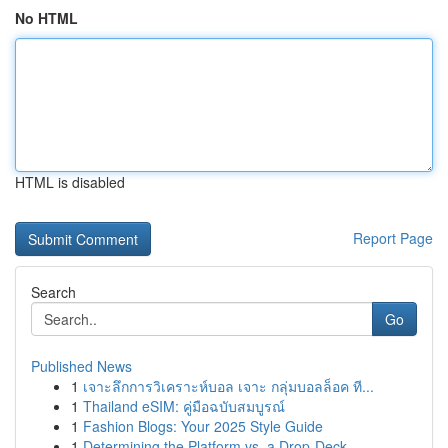
No HTML
HTML is disabled
Report Page
Search
Go
Published News
1
เจาะลึกการวิเคราะห์บอล เจาะ กลุ่มบอลล็อค ที...
1
Thailand eSIM: คู่มือฉบับสมบูรณ์
1
Fashion Blogs: Your 2025 Style Guide
1
Determining the Platform vs. a Drop-Deck...