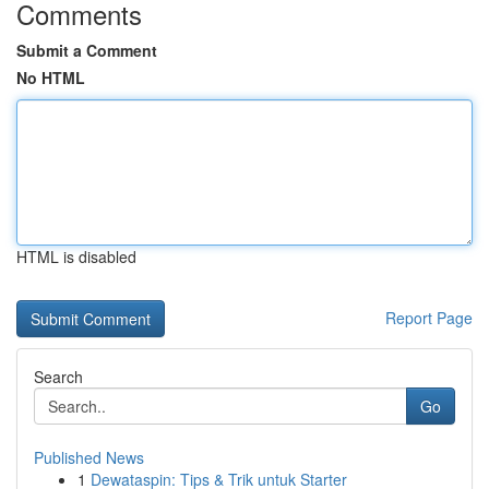
Comments
Submit a Comment
No HTML
HTML is disabled
Report Page
Search
Go
Published News
1
Dewataspin: Tips & Trik untuk Starter