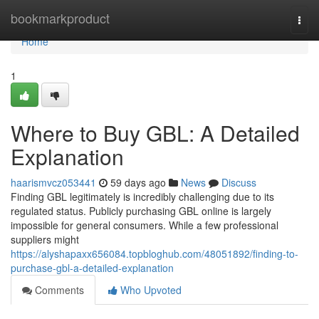
Home
bookmarkproduct
Togg
navi
Home
1
Where to Buy GBL: A Detailed
Explanation
haarismvcz053441
59 days ago
News
Discuss
Finding GBL legitimately is incredibly challenging due to its
regulated status. Publicly purchasing GBL online is largely
impossible for general consumers. While a few professional
suppliers might
https://alyshapaxx656084.topbloghub.com/48051892/finding-to-
purchase-gbl-a-detailed-explanation
Comments
Who Upvoted