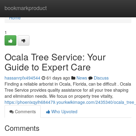
Home
bookmarkproduct
Home
1
Ocala Tree Service: Your
Guide to Expert Care
hassanrpfx494544
61 days ago
News
Discuss
Finding a reliable arborist in Ocala, Florida, can be difficult . Ocala
Tree Service provides quality assistance for all your tree shaping
and elimination needs. We focus on property tree vitality,
https://phoenixqyih684479.yourkwikimage.com/2435340/ocala_tree
Comments
Who Upvoted
Comments