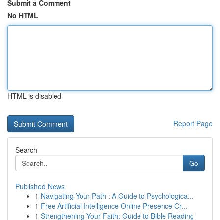
Submit a Comment
No HTML
HTML is disabled
Report Page
Search
Go
Published News
1
Navigating Your Path : A Guide to Psychologica...
1
Free Artificial Intelligence Online Presence Cr...
1
Strengthening Your Faith: Guide to Bible Reading