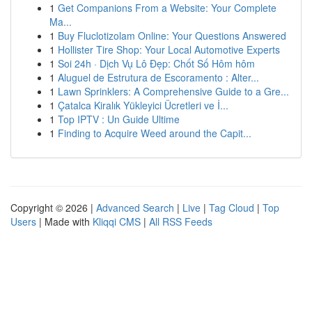
1
Get Companions From a Website: Your Complete
Ma...
1
Buy Fluclotizolam Online: Your Questions Answered
1
Hollister Tire Shop: Your Local Automotive Experts
1
Soi 24h · Dịch Vụ Lô Đẹp: Chốt Số Hôm hôm
1
Aluguel de Estrutura de Escoramento : Alter...
1
Lawn Sprinklers: A Comprehensive Guide to a Gre...
1
Çatalca Kiralık Yükleyici Ücretleri ve İ...
1
Top IPTV : Un Guide Ultime
1
Finding to Acquire Weed around the Capit...
Copyright © 2026 |
Advanced Search
|
Live
|
Tag Cloud
|
Top
Users
| Made with
Kliqqi CMS
|
All RSS Feeds