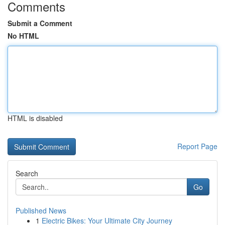
Comments
Submit a Comment
No HTML
HTML is disabled
Report Page
Search
Go
Published News
1
Electric Bikes: Your Ultimate City Journey