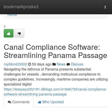
Home
bookmarkproduct
Togg
navi
Home
1
Canal Compliance Software:
Streamlining Panama Passage
royfdor433002
59 days ago
News
Discuss
Navigating the Isthmus of Panama presents substantial
challenges for vessels , demanding meticulous compliance to
complex guidelines. Increasingly, maritime companies are utilizing
specialized digital
https://tessysyx252181.idblogz.com/41946739/canal-compliance-
software-streamlining-panama-passage
Comments
Who Upvoted