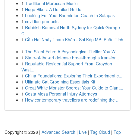
1
Traditional Moroccan Music
1
Huge Bikes: A Detailed Guide
1
Looking For Your Badminton Coach In Setapak
1
covidien products
1
Rubbish Removal North Sydney for Quick Garage
C...
1
Cầu Hai Nháy Tham Khảo - Soi Kép MB: Phân Tích
...
1
The Silent Echo: A Psychological Thriller You W...
1
State-of-the-art defense breakthroughs transfor...
1
Reputable Residential Support From Croydon
Wast...
1
China Foundations: Exploring Their Experiment.c...
1
Ultimate Cat Grooming Essentials Kit
1
Great White Monster Spores: Your Guide to Giant...
1
Costa Mesa Personal Injury Attorneys
1
How contemporary travellers are redefining the ...
Copyright © 2026 |
Advanced Search
|
Live
|
Tag Cloud
|
Top