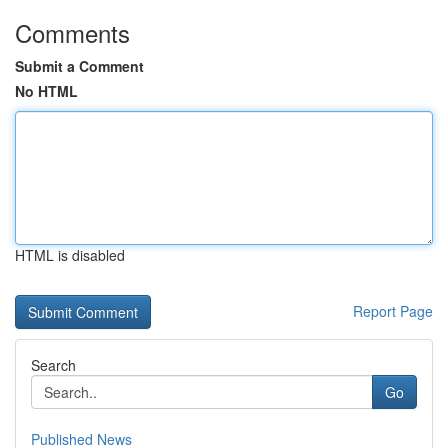
Comments
Submit a Comment
No HTML
HTML is disabled
Report Page
Search
Go
Published News