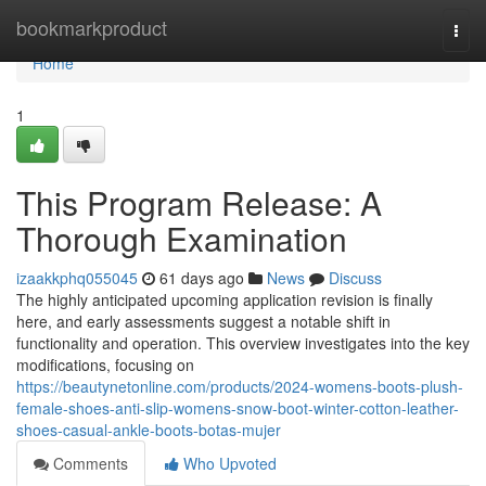
Home
bookmarkproduct
Togg
navi
Home
1
This Program Release: A
Thorough Examination
izaakkphq055045
61 days ago
News
Discuss
The highly anticipated upcoming application revision is finally
here, and early assessments suggest a notable shift in
functionality and operation. This overview investigates into the key
modifications, focusing on
https://beautynetonline.com/products/2024-womens-boots-plush-
female-shoes-anti-slip-womens-snow-boot-winter-cotton-leather-
shoes-casual-ankle-boots-botas-mujer
Comments
Who Upvoted