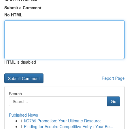
Submit a Comment
No HTML
HTML is disabled
Report Page
Search
Go
Published News
1
KO789 Promotion: Your Ultimate Resource
1
Finding for Acquire Competitive Entry : Your Be...