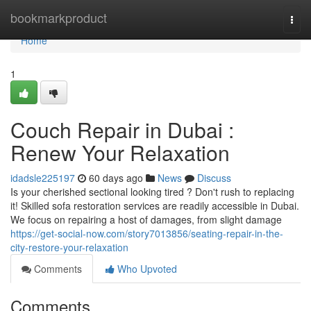
Home
bookmarkproduct
Togg
navi
Home
1
Couch Repair in Dubai :
Renew Your Relaxation
idadsle225197
60 days ago
News
Discuss
Is your cherished sectional looking tired ? Don't rush to replacing
it! Skilled sofa restoration services are readily accessible in Dubai.
We focus on repairing a host of damages, from slight damage
https://get-social-now.com/story7013856/seating-repair-in-the-
city-restore-your-relaxation
Comments
Who Upvoted
Comments