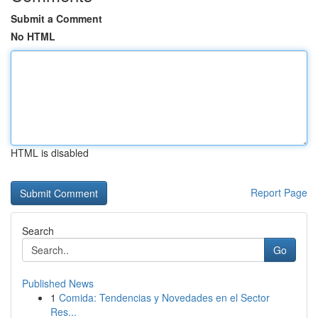
Submit a Comment
No HTML
HTML is disabled
Report Page
Search
Go
Published News
1
Comida: Tendencias y Novedades en el Sector
Res...