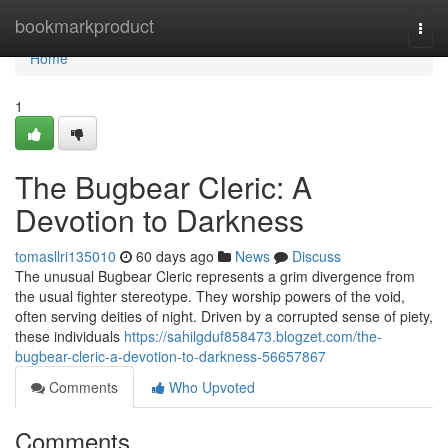
Home
bookmarkproduct
Togg
navi
Home
1
The Bugbear Cleric: A
Devotion to Darkness
tomasllri135010
60 days ago
News
Discuss
The unusual Bugbear Cleric represents a grim divergence from
the usual fighter stereotype. They worship powers of the void,
often serving deities of night. Driven by a corrupted sense of piety,
these individuals
https://sahilgduf858473.blogzet.com/the-
bugbear-cleric-a-devotion-to-darkness-56657867
Comments
Who Upvoted
Comments