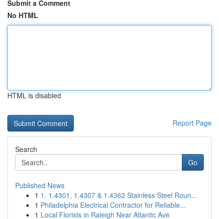
Submit a Comment
No HTML
HTML is disabled
Report Page
Search
Go
Published News
1
1. 1.4301, 1.4307 & 1.4362 Stainless Steel Roun...
1
Philadelphia Electrical Contractor for Reliable...
1
Local Florists in Raleigh Near Atlantic Ave