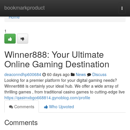
Home
bookmarkproduct
Togg
navi
Home
1
Winner888: Your Ultimate
Online Gaming Destination
deaconndhp600684
60 days ago
News
Discuss
Looking for a premier platform for your digital gaming needs?
Winner888 is certainly your ideal hub. We offer a wide array of
thrilling games , from traditional casino games to cutting-edge live
https://qasimxbgo668814.gynoblog.com/profile
Comments
Who Upvoted
Comments