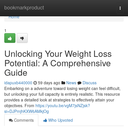
Home
bookmarkproduct
Togg
navi
Home
1
Unlocking Your Weight Loss
Potential: A Comprehensive
Guide
idapuxb440000
59 days ago
News
Discuss
Embarking on a adventure toward losing weight can feel difficult,
but unlocking your full capacity is entirely realistic. This resource
provides a detailed look at strategies to effectively attain your
objectives. From
https://youtu.be/vgM7jsNZjsk?
si=DJPmjhKXW6AMkjOg
Comments
Who Upvoted