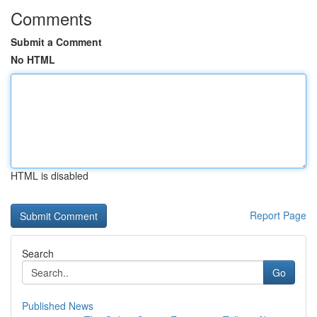
Comments
Submit a Comment
No HTML
HTML is disabled
Report Page
Search
Go
Published News