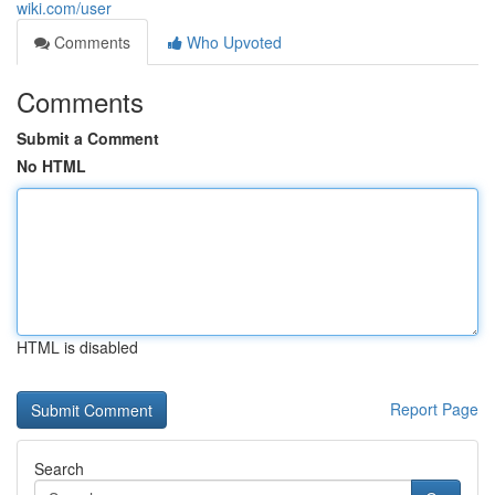
wiki.com/user
Comments
Who Upvoted
Comments
Submit a Comment
No HTML
HTML is disabled
Report Page
Search