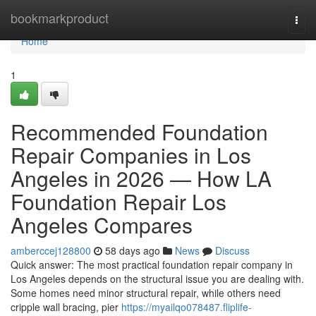
Home
bookmarkproduct
Togg
navi
Home
1
Recommended Foundation
Repair Companies in Los
Angeles in 2026 — How LA
Foundation Repair Los
Angeles Compares
amberccej128800
58 days ago
News
Discuss
Quick answer: The most practical foundation repair company in
Los Angeles depends on the structural issue you are dealing with.
Some homes need minor structural repair, while others need
cripple wall bracing, pier
https://myailqo078487.fliplife-