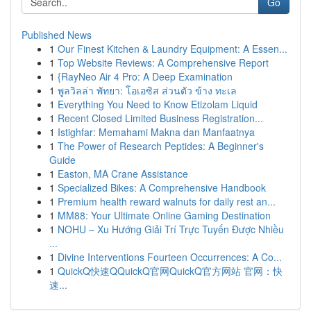
Go
Published News
1
Our Finest Kitchen & Laundry Equipment: A Essen...
1
Top Website Reviews: A Comprehensive Report
1
{RayNeo Air 4 Pro: A Deep Examination
1
พูลวิลล่า พัทยา: โอเอซิส ส่วนตัว ข้าง ทะเล
1
Everything You Need to Know Etizolam Liquid
1
Recent Closed Limited Business Registration...
1
Istighfar: Memahami Makna dan Manfaatnya
1
The Power of Research Peptides: A Beginner's
Guide
1
Easton, MA Crane Assistance
1
Specialized Bikes: A Comprehensive Handbook
1
Premium health reward walnuts for daily rest an...
1
MM88: Your Ultimate Online Gaming Destination
1
NOHU – Xu Hướng Giải Trí Trực Tuyến Được Nhiều
...
1
Divine Interventions Fourteen Occurrences: A Co...
1
QuickQ快速QQuickQ官网QuickQ官方网站 官网：快
速...