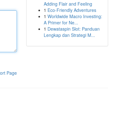
Adding Flair and Feeling
1
Eco-Friendly Adventures
1
Worldwide Macro Investing:
A Primer for Ne...
1
Dewataspin Slot: Panduan
Lengkap dan Strategi M...
ort Page