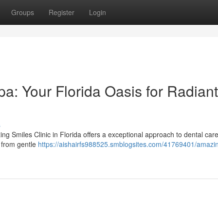
Groups
Register
Login
a: Your Florida Oasis for Radiant
s
ng Smiles Clinic in Florida offers a exceptional approach to dental care
, from gentle
https://aishairfs988525.smblogsites.com/41769401/amazi