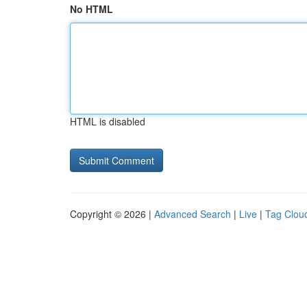
No HTML
HTML is disabled
Copyright © 2026 |
Advanced Search
|
Live
|
Tag Clou