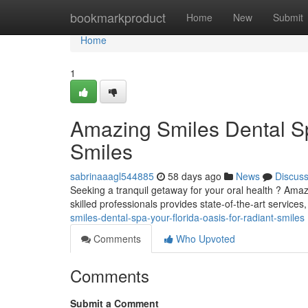
Home
bookmarkproduct
Home
New
Submit
Home
1
Amazing Smiles Dental Sp
Smiles
sabrinaaagl544885
58 days ago
News
Discus
Seeking a tranquil getaway for your oral health ? Amazi
skilled professionals provides state-of-the-art services
smiles-dental-spa-your-florida-oasis-for-radiant-smiles
Comments
Who Upvoted
Comments
Submit a Comment