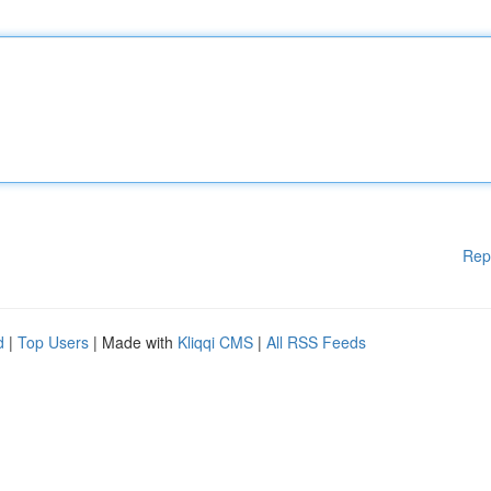
Rep
d
|
Top Users
| Made with
Kliqqi CMS
|
All RSS Feeds