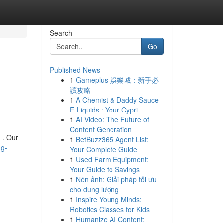
Search
Go
Published News
1
Gameplus 娛樂城：新手必
讀攻略
1
A Chemist & Daddy Sauce
E-Liquids : Your Cypri...
1
AI Video: The Future of
Content Generation
 . Our
1
BetBuzz365 Agent List:
ng-
Your Complete Guide
1
Used Farm Equipment:
Your Guide to Savings
1
Nén ảnh: Giải pháp tối ưu
cho dung lượng
1
Inspire Young Minds:
Robotics Classes for Kids
1
Humanize AI Content: