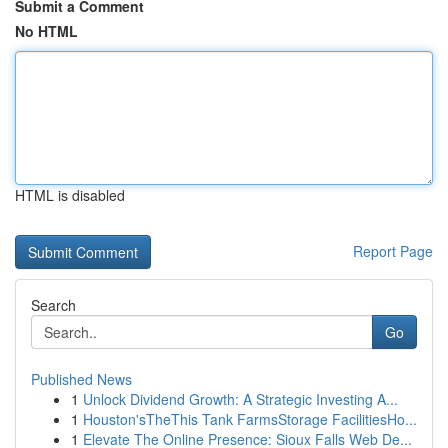
Submit a Comment
No HTML
HTML is disabled
Report Page
Search
Go
Published News
1
Unlock Dividend Growth: A Strategic Investing A...
1
Houston'sTheThis Tank FarmsStorage FacilitiesHo...
1
Elevate The Online Presence: Sioux Falls Web De...