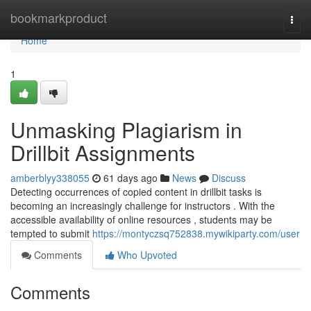
Home
bookmarkproduct
Togg
navi
Home
1
Unmasking Plagiarism in
Drillbit Assignments
amberblyy338055
61 days ago
News
Discuss
Detecting occurrences of copied content in drillbit tasks is
becoming an increasingly challenge for instructors . With the
accessible availability of online resources , students may be
tempted to submit
https://montyczsq752838.mywikiparty.com/user
Comments
Who Upvoted
Comments