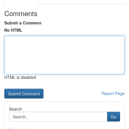
Comments
Submit a Comment
No HTML
HTML is disabled
Report Page
Search
Go