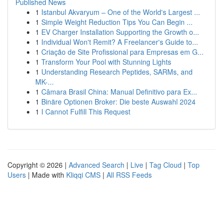
Published News
1
Istanbul Akvaryum – One of the World's Largest ...
1
Simple Weight Reduction Tips You Can Begin ...
1
EV Charger Installation Supporting the Growth o...
1
Individual Won't Remit? A Freelancer's Guide to...
1
Criação de Site Profissional para Empresas em G...
1
Transform Your Pool with Stunning Lights
1
Understanding Research Peptides, SARMs, and
MK-...
1
Câmara Brasil China: Manual Definitivo para Ex...
1
Binäre Optionen Broker: Die beste Auswahl 2024
1
I Cannot Fulfill This Request
Copyright © 2026 |
Advanced Search
|
Live
|
Tag Cloud
|
Top
Users
| Made with
Kliqqi CMS
|
All RSS Feeds