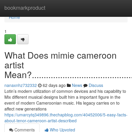
Home
bookmarkproduct
Home
1
What Does mimie cameroon
artist
Mean?...............................................
nanaxnhz732332
62 days ago
News
Discuss
Lotin’s modern utilization of common devices and his capability to
Mix different musical designs built him a important figure in the
event of modern Cameroonian music. His legacy carries on to
affect new generations
https://umarcytq349896.thechapblog.com/40452006/5-easy-facts-
about-tenor-cameroon-artist-described
Comments
Who Upvoted