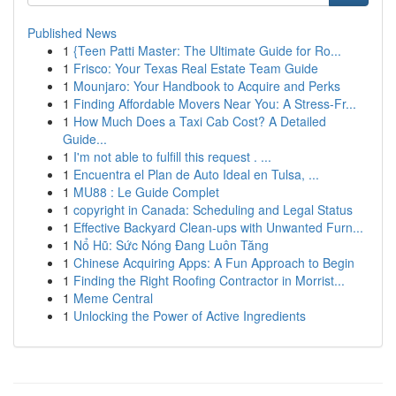
Published News
1
{Teen Patti Master: The Ultimate Guide for Ro...
1
Frisco: Your Texas Real Estate Team Guide
1
Mounjaro: Your Handbook to Acquire and Perks
1
Finding Affordable Movers Near You: A Stress-Fr...
1
How Much Does a Taxi Cab Cost? A Detailed
Guide...
1
I'm not able to fulfill this request . ...
1
Encuentra el Plan de Auto Ideal en Tulsa, ...
1
MU88 : Le Guide Complet
1
copyright in Canada: Scheduling and Legal Status
1
Effective Backyard Clean-ups with Unwanted Furn...
1
Nổ Hũ: Sức Nóng Đang Luôn Tăng
1
Chinese Acquiring Apps: A Fun Approach to Begin
1
Finding the Right Roofing Contractor in Morrist...
1
Meme Central
1
Unlocking the Power of Active Ingredients