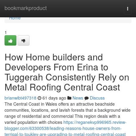
Home
bookmarkproduct
Togg
navi
Home
1
How Home builders and
Developers From Erina to
Tuggerah Consistently Rely on
Metal Roofing Central Coast
brianwibt497318
61 days ago
News
Discuss
The Central Coast in Wales offers an attractive beachside
communities, locations, and lavish forests that a background wide
range of residential and commercial This region deals with a
varied population with choices
https://reganekvp996965.review-
blogger.com/63300538/leading-reasons-house-owners-from-
terrigal-to-toukley-are-upgrading-to-metal-roofing-central-coast