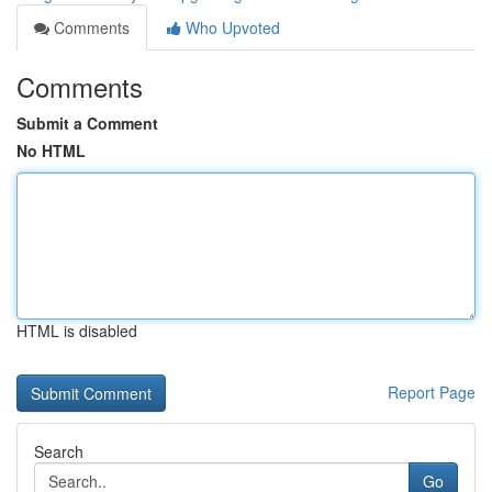
Comments
Who Upvoted
Comments
Submit a Comment
No HTML
HTML is disabled
Report Page
Search
Go