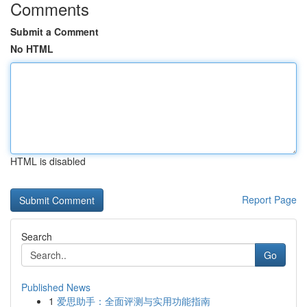
Comments
Submit a Comment
No HTML
HTML is disabled
Report Page
Search
Go
Published News
1
爱思助手：全面评测与实用功能指南