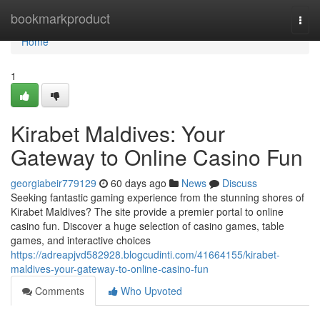
Home
bookmarkproduct
Togg
navi
Home
1
Kirabet Maldives: Your
Gateway to Online Casino Fun
georgiabeir779129
60 days ago
News
Discuss
Seeking fantastic gaming experience from the stunning shores of
Kirabet Maldives? The site provide a premier portal to online
casino fun. Discover a huge selection of casino games, table
games, and interactive choices
https://adreapjvd582928.blogcudinti.com/41664155/kirabet-
maldives-your-gateway-to-online-casino-fun
Comments
Who Upvoted