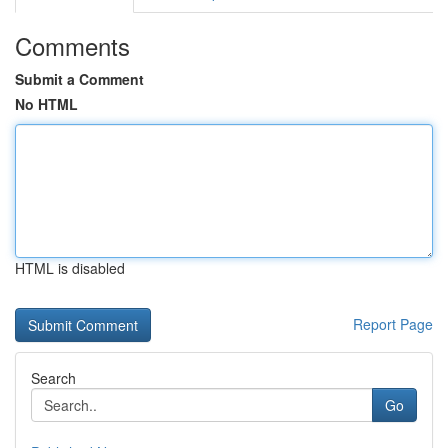
Comments
Submit a Comment
No HTML
HTML is disabled
Report Page
Search
Go