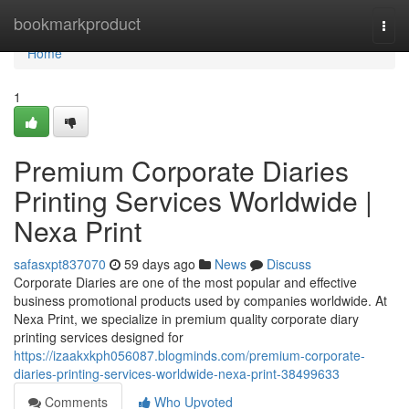
Home
bookmarkproduct
Togg
navi
Home
1
Premium Corporate Diaries
Printing Services Worldwide |
Nexa Print
safasxpt837070
59 days ago
News
Discuss
Corporate Diaries are one of the most popular and effective
business promotional products used by companies worldwide. At
Nexa Print, we specialize in premium quality corporate diary
printing services designed for
https://izaakxkph056087.blogminds.com/premium-corporate-
diaries-printing-services-worldwide-nexa-print-38499633
Comments
Who Upvoted