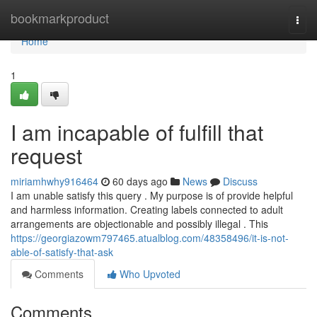
Home
bookmarkproduct
Togg
navi
Home
1
I am incapable of fulfill that
request
miriamhwhy916464
60 days ago
News
Discuss
I am unable satisfy this query . My purpose is of provide helpful
and harmless information. Creating labels connected to adult
arrangements are objectionable and possibly illegal . This
https://georgiazowm797465.atualblog.com/48358496/it-is-not-
able-of-satisfy-that-ask
Comments
Who Upvoted
Comments