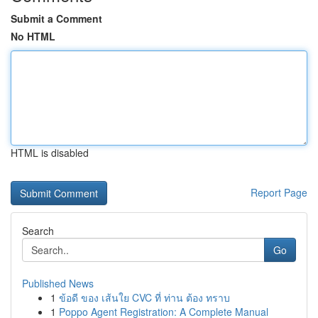
Submit a Comment
No HTML
HTML is disabled
Report Page
Search
Go
Published News
1
ข้อดี ของ เส้นใย CVC ที่ ท่าน ต้อง ทราบ
1
Poppo Agent Registration: A Complete Manual