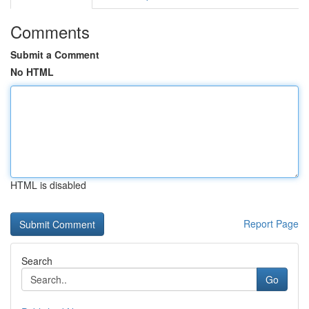
Comments
Submit a Comment
No HTML
HTML is disabled
Report Page
Search
Go