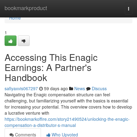
Home
bookmarkproduct
Togg
navi
Home
1
Accessing This Enagic
Earnings: A Partner's
Handbook
safiyaxvis067297
59 days ago
News
Discuss
Navigating the Enagic compensation structure can feel
challenging, but familiarizing yourself with the basics is essential
for increasing your potential. This overview covers how to develop
a lucrative venture with
https://bookmarkoffire.com/story21490524/unlocking-the-enagic-
compensation-a-distributor-s-manual
Comments
Who Upvoted