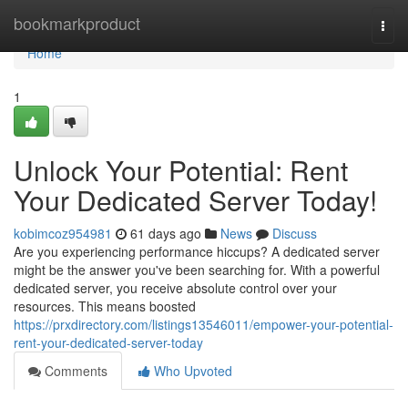
Home
bookmarkproduct
Togg
navi
Home
1
Unlock Your Potential: Rent
Your Dedicated Server Today!
kobimcoz954981
61 days ago
News
Discuss
Are you experiencing performance hiccups? A dedicated server
might be the answer you've been searching for. With a powerful
dedicated server, you receive absolute control over your
resources. This means boosted
https://prxdirectory.com/listings13546011/empower-your-potential-
rent-your-dedicated-server-today
Comments
Who Upvoted