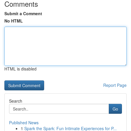
Comments
Submit a Comment
No HTML
HTML is disabled
Report Page
Search
Go
Published News
1
Spark the Spark: Fun Intimate Experiences for P...