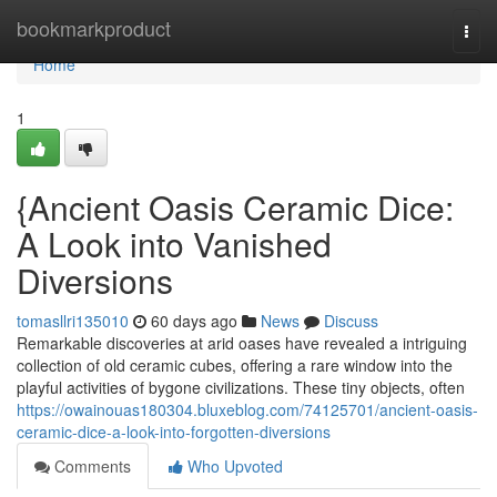
Home
bookmarkproduct
Togg
navi
Home
1
{Ancient Oasis Ceramic Dice:
A Look into Vanished
Diversions
tomasllri135010
60 days ago
News
Discuss
Remarkable discoveries at arid oases have revealed a intriguing
collection of old ceramic cubes, offering a rare window into the
playful activities of bygone civilizations. These tiny objects, often
https://owainouas180304.bluxeblog.com/74125701/ancient-oasis-
ceramic-dice-a-look-into-forgotten-diversions
Comments
Who Upvoted