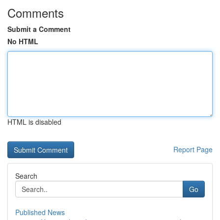
Comments
Submit a Comment
No HTML
HTML is disabled
Report Page
Search
Go
Published News