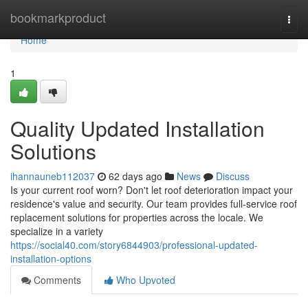
Home
bookmarkproduct
Togg
navi
Home
1
Quality Updated Installation
Solutions
ihannauneb112037
62 days ago
News
Discuss
Is your current roof worn? Don't let roof deterioration impact your
residence's value and security. Our team provides full-service roof
replacement solutions for properties across the locale. We
specialize in a variety
https://social40.com/story6844903/professional-updated-
installation-options
Comments
Who Upvoted