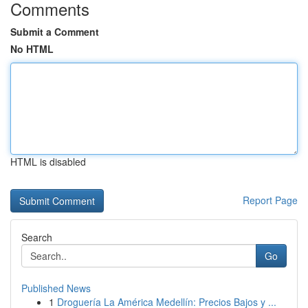
Comments
Submit a Comment
No HTML
HTML is disabled
Report Page
Search
Go
Published News
1
Droguería La América Medellín: Precios Bajos y ...