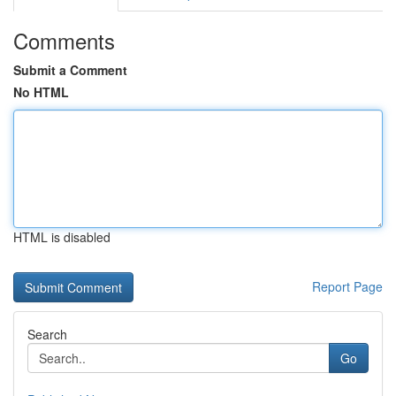
Comments
Submit a Comment
No HTML
HTML is disabled
Report Page
Search
Go