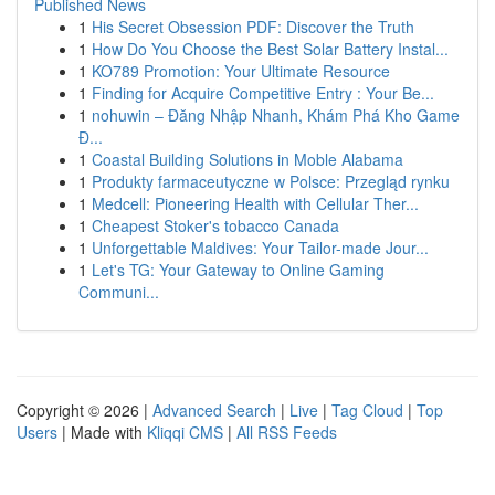
Published News
1
His Secret Obsession PDF: Discover the Truth
1
How Do You Choose the Best Solar Battery Instal...
1
KO789 Promotion: Your Ultimate Resource
1
Finding for Acquire Competitive Entry : Your Be...
1
nohuwin – Đăng Nhập Nhanh, Khám Phá Kho Game
Đ...
1
Coastal Building Solutions in Moble Alabama
1
Produkty farmaceutyczne w Polsce: Przegląd rynku
1
Medcell: Pioneering Health with Cellular Ther...
1
Cheapest Stoker's tobacco Canada
1
Unforgettable Maldives: Your Tailor-made Jour...
1
Let's TG: Your Gateway to Online Gaming
Communi...
Copyright © 2026 |
Advanced Search
|
Live
|
Tag Cloud
|
Top
Users
| Made with
Kliqqi CMS
|
All RSS Feeds