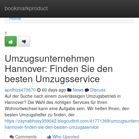
Home
bookmarkproduct
Home
1
Umzugsunternehmen
Hannover: Finden Sie den
besten Umzugsservice
aprilhizs470670
60 days ago
News
Discuss
Auf der Suche nach einem zuverlässigen Umzugsbetrieb in
Hannover? Die Wahl des richtigen Services für Ihren
Wohnortwechsel kann eine Aufgabe sein. Wir helfen Ihnen, den
besten Umzugshelfer zu finden, der
https://zaynabhosy359042.blogcudinti.com/41771369/umzugsunter
hannover-finden-sie-den-besten-umzugsservice
Comments
Who Upvoted