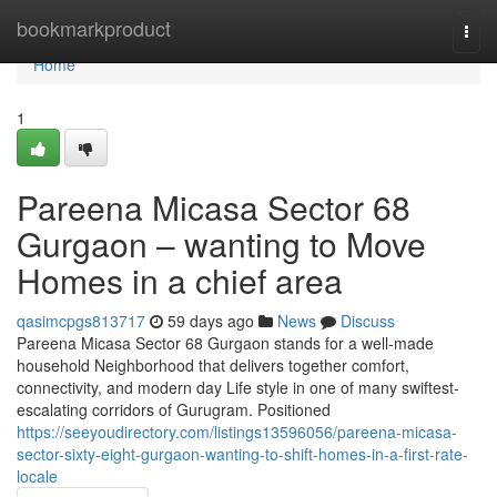
Home
bookmarkproduct
Togg
navi
Home
1
Pareena Micasa Sector 68
Gurgaon – wanting to Move
Homes in a chief area
qasimcpgs813717
59 days ago
News
Discuss
Pareena Micasa Sector 68 Gurgaon stands for a well-made
household Neighborhood that delivers together comfort,
connectivity, and modern day Life style in one of many swiftest-
escalating corridors of Gurugram. Positioned
https://seeyoudirectory.com/listings13596056/pareena-micasa-
sector-sixty-eight-gurgaon-wanting-to-shift-homes-in-a-first-rate-
locale