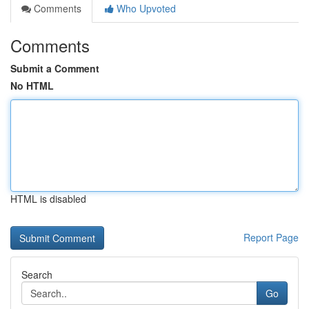
Comments
Who Upvoted
Comments
Submit a Comment
No HTML
HTML is disabled
Report Page
Search
Go