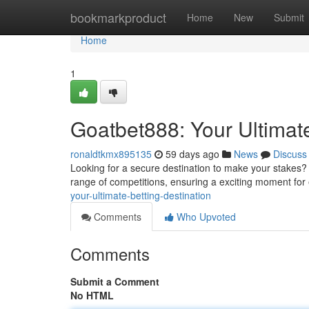
Home
bookmarkproduct
Home
New
Submit
Home
1
Goatbet888: Your Ultimate
ronaldtkmx895135
59 days ago
News
Discuss
Looking for a secure destination to make your stakes? G
range of competitions, ensuring a exciting moment for
your-ultimate-betting-destination
Comments
Who Upvoted
Comments
Submit a Comment
No HTML