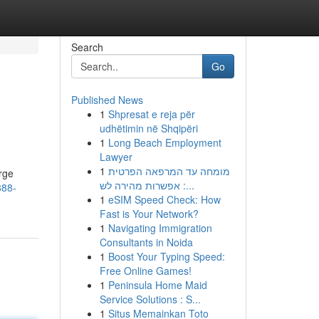
Search
Go
Published News
1
Shpresat e reja për
udhëtimin në Shqipëri
1
Long Beach Employment
Lawyer
1
מומחה עד המרפאה הפרטית
arge
: אפשרות מהירה לש...
888-
1
eSIM Speed Check: How
Fast is Your Network?
1
Navigating Immigration
Consultants in Noida
1
Boost Your Typing Speed:
Free Online Games!
1
Peninsula Home Maid
Service Solutions : S...
1
Situs Memainkan Toto