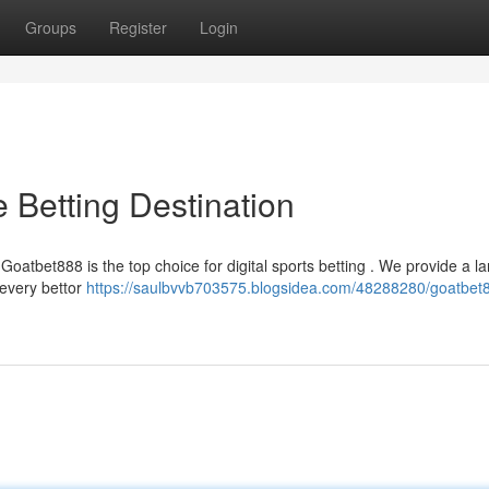
Groups
Register
Login
 Betting Destination
oatbet888 is the top choice for digital sports betting . We provide a l
 every bettor
https://saulbvvb703575.blogsidea.com/48288280/goatbet