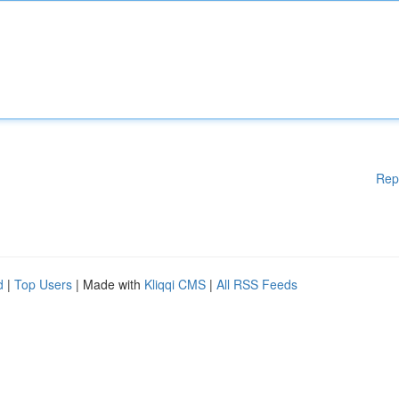
Rep
d
|
Top Users
| Made with
Kliqqi CMS
|
All RSS Feeds