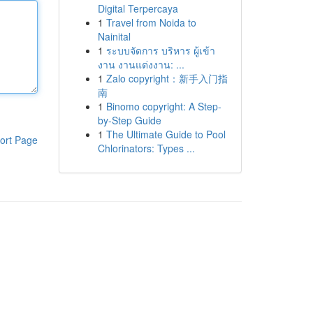
Digital Terpercaya
1
Travel from Noida to
Nainital
1
ระบบจัดการ บริหาร ผู้เข้า
งาน งานแต่งงาน: ...
1
Zalo copyright：新手入门指
南
1
Binomo copyright: A Step-
by-Step Guide
1
The Ultimate Guide to Pool
ort Page
Chlorinators: Types ...