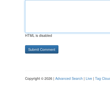
HTML is disabled
Copyright © 2026 |
Advanced Search
|
Live
|
Tag Clou