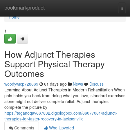
Home
bookmarkproduct
Togg
navi
Home
1
How Adjunct Therapies
Support Physical Therapy
Outcomes
woodywicp728669
61 days ago
News
Discuss
Learning About Adjunct Therapies in Modern Rehabilitation When
pain holds you back from doing what you love, standard exercises
alone might not deliver complete relief. Adjunct therapies
complete the picture by
https://teganoqav667832.digiblogbox.com/66077061/adjunct-
therapies-for-faster-recovery-in-jacksonville
Comments
Who Upvoted