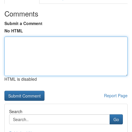
Comments
Submit a Comment
No HTML
HTML is disabled
Report Page
Search
Go