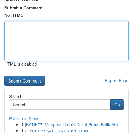
Submit a Comment
No HTML
HTML is disabled
Report Page
Search
Go
Published News
1
{BATIK77: Mengenal Lebih Dekat Brand Batik Mod...
1
שחזור מידע: מדריך מקיף למתחילים