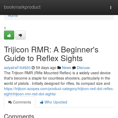
Home
bookmarkproduct
Togg
navi
Home
1
Trijicon RMR: A Beginner's
Guide to Reflex Sights
asiyalraf164820
59 days ago
News
Discuss
The Trijicon RMR (Rifle Mounted Reflex) is a widely used device
that's become a staple for countless shooters, particularly in the
world of pistols . Initially designed for rifles, its compact size and
https://trijicon-scopes.com/product-category/trijicon-red-dot-reflex-
sight/trijicon-rmr-red-dot-sights/
Comments
Who Upvoted
Comments