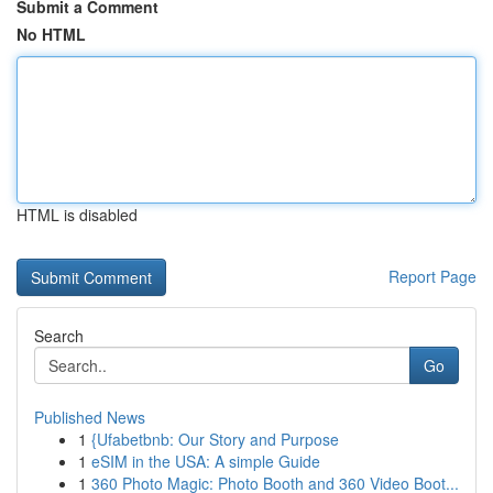
Submit a Comment
No HTML
HTML is disabled
Report Page
Search
Go
Published News
1
{Ufabetbnb: Our Story and Purpose
1
eSIM in the USA: A simple Guide
1
360 Photo Magic: Photo Booth and 360 Video Boot...