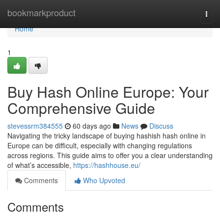
Home
bookmarkproduct
Togg
navi
Home
1
Buy Hash Online Europe: Your
Comprehensive Guide
stevessrm384555
60 days ago
News
Discuss
Navigating the tricky landscape of buying hashish hash online in
Europe can be difficult, especially with changing regulations
across regions. This guide aims to offer you a clear understanding
of what’s accessible,
https://hashhouse.eu/
Comments
Who Upvoted
Comments