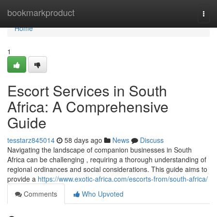
Home
bookmarkproduct
Togg
navi
Home
1
Escort Services in South
Africa: A Comprehensive
Guide
tesstarz845014
58 days ago
News
Discuss
Navigating the landscape of companion businesses in South
Africa can be challenging , requiring a thorough understanding of
regional ordinances and social considerations. This guide aims to
provide a
https://www.exotic-africa.com/escorts-from/south-africa/
Comments
Who Upvoted