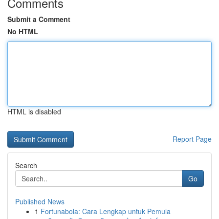
Comments
Submit a Comment
No HTML
HTML is disabled
Report Page
Search
Go
Published News
1
Fortunabola: Cara Lengkap untuk Pemula