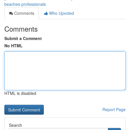
beaches-professionals
Comments
Who Upvoted
Comments
Submit a Comment
No HTML
HTML is disabled
Report Page
Search