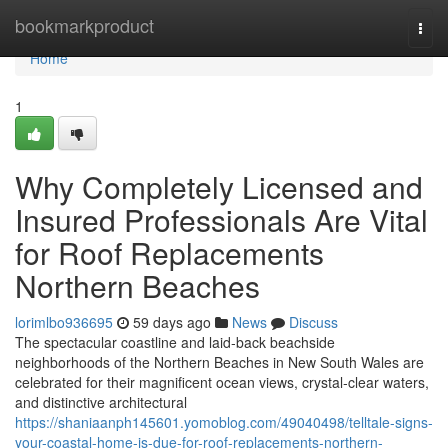
Home
bookmarkproduct
Togg
navi
Home
1
Why Completely Licensed and
Insured Professionals Are Vital
for Roof Replacements
Northern Beaches
lorimlbo936695
59 days ago
News
Discuss
The spectacular coastline and laid‑back beachside
neighborhoods of the Northern Beaches in New South Wales are
celebrated for their magnificent ocean views, crystal‑clear waters,
and distinctive architectural
https://shaniaanph145601.yomoblog.com/49040498/telltale-signs-
your-coastal-home-is-due-for-roof-replacements-northern-