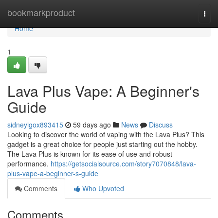
Home
bookmarkproduct
Togg
navi
Home
1
Lava Plus Vape: A Beginner's
Guide
sidneyigox893415
59 days ago
News
Discuss
Looking to discover the world of vaping with the Lava Plus? This
gadget is a great choice for people just starting out the hobby.
The Lava Plus is known for its ease of use and robust
performance.
https://getsocialsource.com/story7070848/lava-
plus-vape-a-beginner-s-guide
Comments
Who Upvoted
Comments