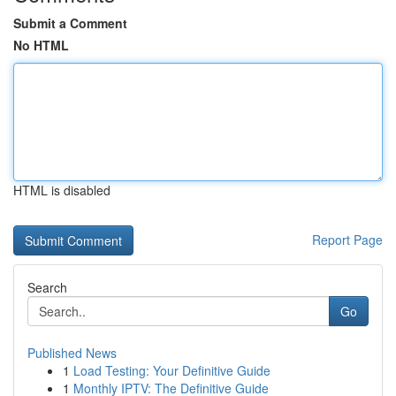
Submit a Comment
No HTML
HTML is disabled
Report Page
Search
Go
Published News
1
Load Testing: Your Definitive Guide
1
Monthly IPTV: The Definitive Guide