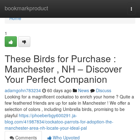
Home
bookmarkproduct
Togg
navi
Home
1
These Birds for Purchase :
Manchester , NH – Discover
Your Perfect Companion
adamgohn783234
60 days ago
News
Discuss
Looking for a magnificent cockatoo to enrich your home ? Quite a
few feathered friends are up for sale in Manchester ! We offer a
selection of colors , including Umbrella birds, promising to be
playful
https://phoeberbgy600291.ja-
blog.com/41987834/cockatoo-parrots-for-adoption-the-
manchester-area-nh-locate-your-ideal-pal
Comments
Who Upvoted