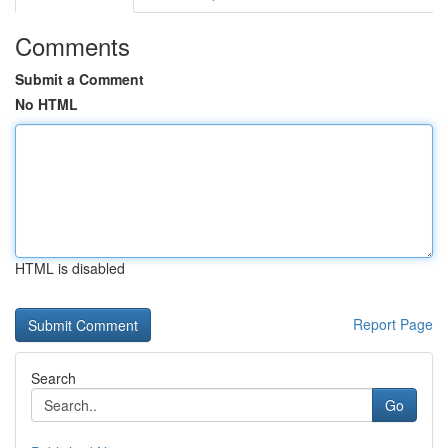
Comments
Submit a Comment
No HTML
HTML is disabled
Report Page
Search
Go