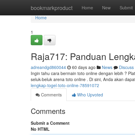
Home
bookmarkproduct
Home
New
Submit
Home
1
Raja717: Panduan Lengka
adreandgd860044
60 days ago
News
Discuss
Ingin tahu cara bermain toto online dengan lebih ? 
seluk-beluk arena toto online . Di sini, Anda akan dap
lengkap-togel-toto-online-78591072
Comments
Who Upvoted
Comments
Submit a Comment
No HTML