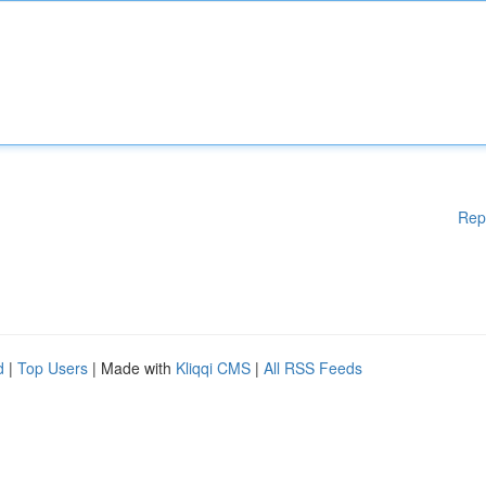
Rep
d
|
Top Users
| Made with
Kliqqi CMS
|
All RSS Feeds