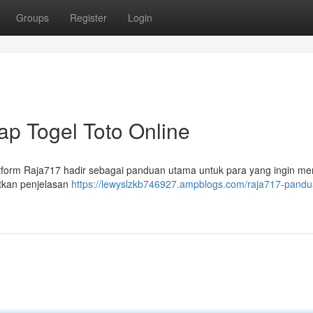
Groups
Register
Login
p Togel Toto Online
Platform Raja717 hadir sebagai panduan utama untuk para yang ingin 
atkan penjelasan
https://lewyslzkb746927.ampblogs.com/raja717-pandu