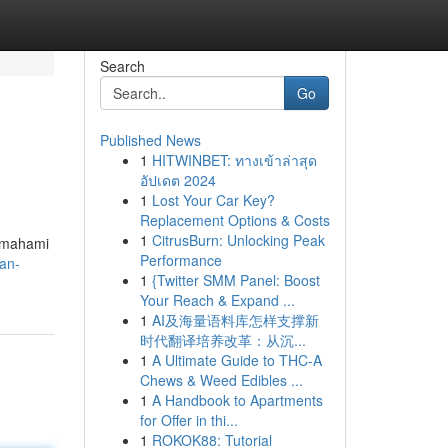
Search
Go
Published News
1
HITWINBET: ทางเข้าล่าสุด
อัปเดต 2024
1
Lost Your Car Key?
Replacement Options & Costs
1
CitrusBurn: Unlocking Peak
memahami
Performance
an-
1
{Twitter SMM Panel: Boost
Your Reach & Expand ...
1
AI及海量语料库怎样支撑新
时代翻译培养改革：从沉...
1
A Ultimate Guide to THC-A
Chews & Weed Edibles ...
1
A Handbook to Apartments
for Offer in thi...
1
ROKOK88: Tutorial