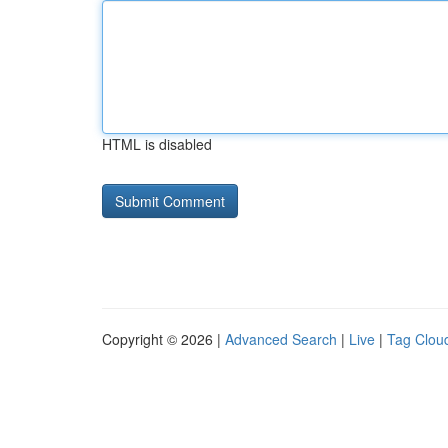
HTML is disabled
Copyright © 2026 |
Advanced Search
|
Live
|
Tag Clou