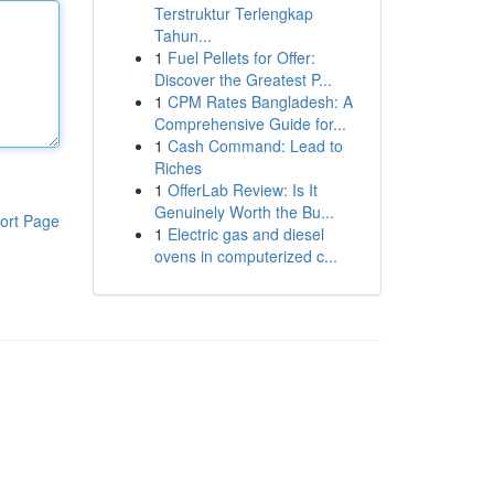
Terstruktur Terlengkap
Tahun...
1
Fuel Pellets for Offer:
Discover the Greatest P...
1
CPM Rates Bangladesh: A
Comprehensive Guide for...
1
Cash Command: Lead to
Riches
1
OfferLab Review: Is It
Genuinely Worth the Bu...
ort Page
1
Electric gas and diesel
ovens in computerized c...