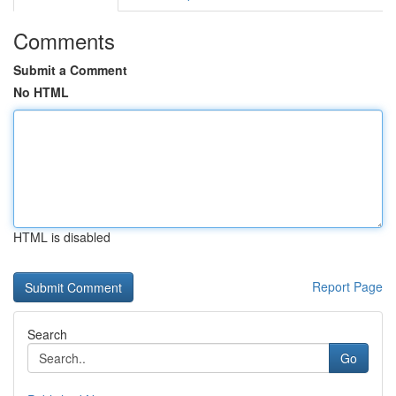
Comments
Submit a Comment
No HTML
HTML is disabled
Report Page
Search
Go