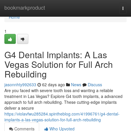
Home
bookmarkproduct
Togg
navi
Home
1
G4 Dental Implants: A Las
Vegas Solution for Full Arch
Rebuilding
jasonnhty992633
62 days ago
News
Discuss
Are you faced with severe tooth loss and wanting a reliable
treatment in Las Vegas? Explore G4 tooth implants, a advanced
approach to full arch rebuilding. These cutting-edge implants
deliver a secure
https://violavfwu285284.spintheblog.com/41996761/g4-dental-
implants-a-las-vegas-solution-for-full-arch-rebuilding
Comments
Who Upvoted