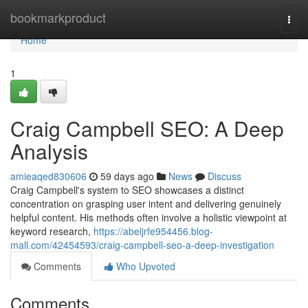
Home
bookmarkproduct
Togg
navi
Home
1
Craig Campbell SEO: A Deep
Analysis
amieaqed830606
59 days ago
News
Discuss
Craig Campbell's system to SEO showcases a distinct
concentration on grasping user intent and delivering genuinely
helpful content. His methods often involve a holistic viewpoint at
keyword research,
https://abeljrfe954456.blog-
mall.com/42454593/craig-campbell-seo-a-deep-investigation
Comments
Who Upvoted
Comments