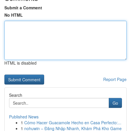
Submit a Comment
No HTML
HTML is disabled
Report Page
Search
Go
Published News
1
Cómo Hacer Guacamole Hecho en Casa Perfecto:...
1
nohuwin – Đăng Nhập Nhanh, Khám Phá Kho Game