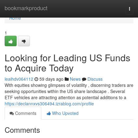
Home
bookmarkproduct
Togg
navi
Home
1
Looking for Leading US Funds
to Acquire Today
leaihdv064112
59 days ago
News
Discuss
With equities showing glimpses of volatility , discerning traders are
seeking opportunities within the US share landscape . Several
ETF vehicles are attracting attention as potential additions to a
https://declannxvs306494.izrablog.com/profile
Comments
Who Upvoted
Comments