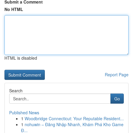
Submit a Comment
No HTML
HTML is disabled
Report Page
Search
Go
Published News
1
Woodbridge Connecticut: Your Reputable Resident...
1
nohuwin – Đăng Nhập Nhanh, Khám Phá Kho Game
Đ...