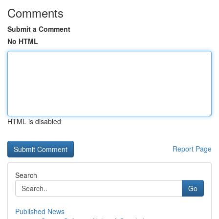
Comments
Submit a Comment
No HTML
HTML is disabled
Report Page
Search
Go
Published News