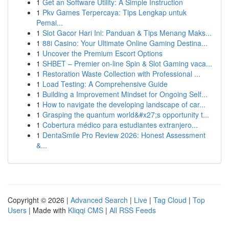
1
Get an Software Utility: A Simple Instruction
1
Pkv Games Terpercaya: Tips Lengkap untuk
Pemai...
1
Slot Gacor Hari Ini: Panduan & Tips Menang Maks...
1
88i Casino: Your Ultimate Online Gaming Destina...
1
Uncover the Premium Escort Options
1
SHBET – Premier on-line Spin & Slot Gaming vaca...
1
Restoration Waste Collection with Professional ...
1
Load Testing: A Comprehensive Guide
1
Building a Improvement Mindset for Ongoing Self...
1
How to navigate the developing landscape of car...
1
Grasping the quantum world&#x27;s opportunity t...
1
Cobertura médico para estudiantes extranjero...
1
DentaSmile Pro Review 2026: Honest Assessment
&...
Copyright © 2026 |
Advanced Search
|
Live
|
Tag Cloud
|
Top
Users
| Made with
Kliqqi CMS
|
All RSS Feeds