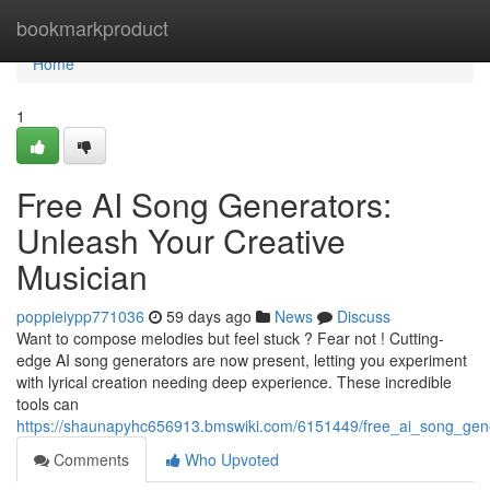
Home
bookmarkproduct
Home
1
Free AI Song Generators:
Unleash Your Creative
Musician
poppieiypp771036
59 days ago
News
Discuss
Want to compose melodies but feel stuck ? Fear not ! Cutting-
edge AI song generators are now present, letting you experiment
with lyrical creation needing deep experience. These incredible
tools can
https://shaunapyhc656913.bmswiki.com/6151449/free_ai_song_gen
Comments
Who Upvoted