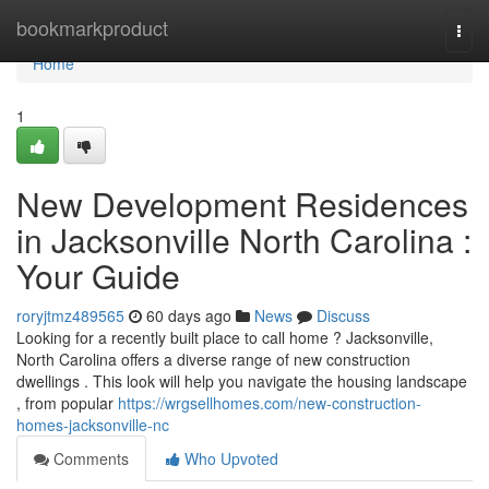
Home
bookmarkproduct
Togg
navi
Home
1
New Development Residences
in Jacksonville North Carolina :
Your Guide
roryjtmz489565
60 days ago
News
Discuss
Looking for a recently built place to call home ? Jacksonville,
North Carolina offers a diverse range of new construction
dwellings . This look will help you navigate the housing landscape
, from popular
https://wrgsellhomes.com/new-construction-
homes-jacksonville-nc
Comments
Who Upvoted