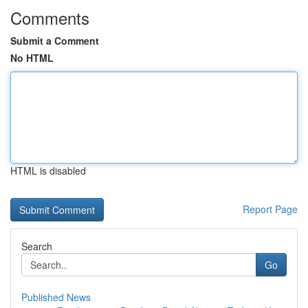
Comments
Submit a Comment
No HTML
HTML is disabled
Report Page
Search
Go
Published News